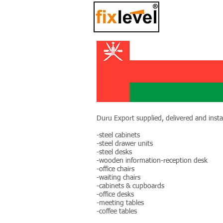
Duru Export supplied, delivered and instal
-steel cabinets
-steel drawer units
-steel desks
-wooden information-reception desk
-office chairs
-waiting chairs
-cabinets & cupboards
-office desks
-meeting tables
-coffee tables