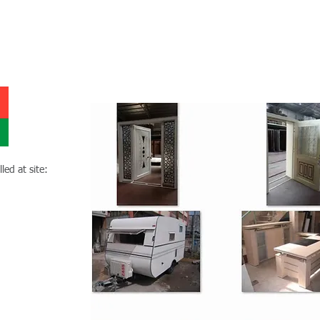
Duru Export Oman project
led at site: