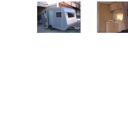
Copyright © 2024. Fixlevel Tile Leveling Systems. All Rights Reserved.